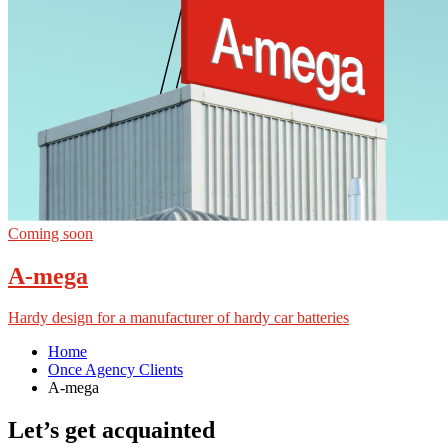
Coming soon
A-mega
Hardy design for a manufacturer of hardy car batteries
Home
Once Agency Clients
A-mega
Let’s get acquainted