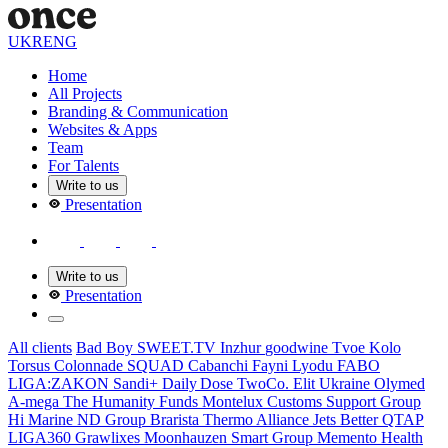
UKR
ENG
Home
All Projects
Branding & Communication
Websites & Apps
Team
For Talents
Write to us
Presentation
Write to us
Presentation
All clients
Bad Boy
SWEET.TV
Inzhur
goodwine
Tvoe Kolo
Torsus
Colonnade
SQUAD
Cabanсhi
Fayni Lyodu
FABO
LIGA:ZAKON
Sandi+
Daily Dose
TwoCo.
Elit Ukraine
Olymed
A-mega
The Humanity Funds
Montelux
Customs Support Group
Hi Marine
ND Group
Brarista
Thermo Alliance
Jets Better
QTAP
LIGA360
Grawlixes
Moonhauzen
Smart Group
Memento Health