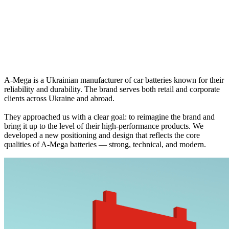
A‑Mega is a Ukrainian manufacturer of car batteries known for their
reliability and durability. The brand serves both retail and corporate
clients across Ukraine and abroad.
They approached us with a clear goal: to reimagine the brand and
bring it up to the level of their high-performance products. We
developed a new positioning and design that reflects the core
qualities of A‑Mega batteries — strong, technical, and modern.