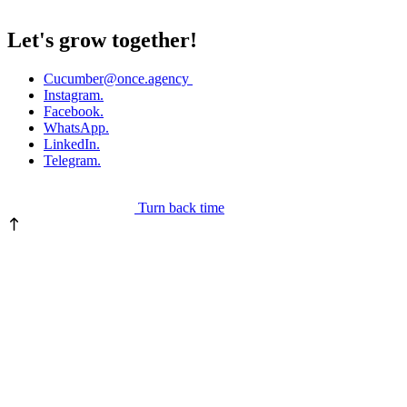
Let's grow together!
Cucumber
@once.agency
Instagram.
Facebook.
WhatsApp.
LinkedIn.
Telegram.
Turn back time