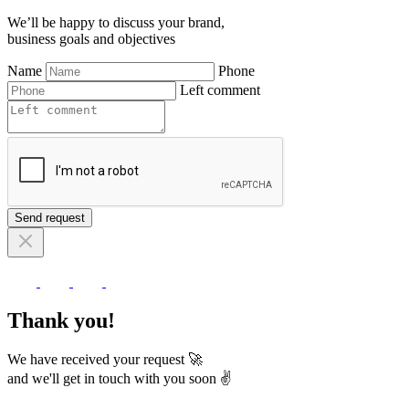
We’ll be happy to discuss your brand,
business goals and objectives
Name
Phone
Left comment
Send request
Thank you!
We have received your request 🚀
and we'll get in touch with you soon ✌