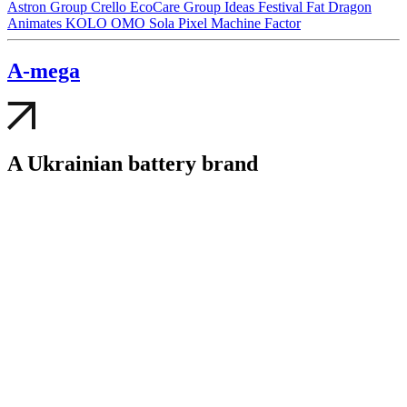
Astron Group
Crello
EcoCare Group
Ideas Festival
Fat Dragon
Animates
KOLO
OMO
Sola
Pixel
Machine Factor
A-mega
A Ukrainian battery brand