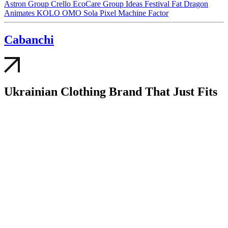
Astron Group
Crello
EcoCare Group
Ideas Festival
Fat Dragon
Animates
KOLO
OMO
Sola
Pixel
Machine Factor
Cabanсhi
Ukrainian Clothing Brand That Just Fits