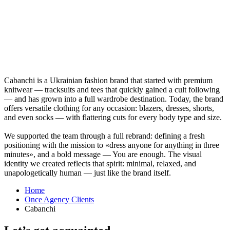
Cabanсhi is a Ukrainian fashion brand that started with premium
knitwear — tracksuits and tees that quickly gained a cult following
— and has grown into a full wardrobe destination. Today, the brand
offers versatile clothing for any occasion: blazers, dresses, shorts,
and even socks — with flattering cuts for every body type and size.
We supported the team through a full rebrand: defining a fresh
positioning with the mission to «dress anyone for anything in three
minutes», and a bold message — You are enough. The visual
identity we created reflects that spirit: minimal, relaxed, and
unapologetically human — just like the brand itself.
Home
Once Agency Clients
Cabanсhi