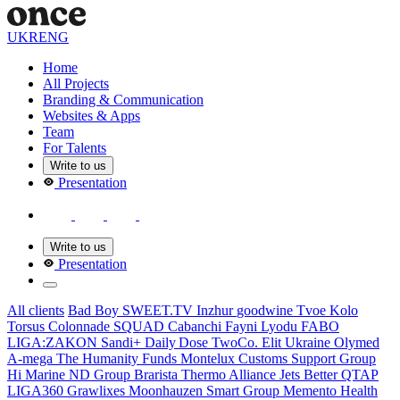
UKR
ENG
Home
All Projects
Branding & Communication
Websites & Apps
Team
For Talents
Write to us
Presentation
Write to us
Presentation
All clients
Bad Boy
SWEET.TV
Inzhur
goodwine
Tvoe Kolo
Torsus
Colonnade
SQUAD
Cabanсhi
Fayni Lyodu
FABO
LIGA:ZAKON
Sandi+
Daily Dose
TwoCo.
Elit Ukraine
Olymed
A-mega
The Humanity Funds
Montelux
Customs Support Group
Hi Marine
ND Group
Brarista
Thermo Alliance
Jets Better
QTAP
LIGA360
Grawlixes
Moonhauzen
Smart Group
Memento Health