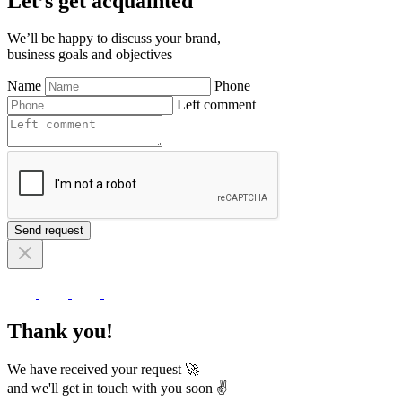
Let’s get acquainted
We’ll be happy to discuss your brand,
business goals and objectives
Name
Phone
Left comment
Send request
Thank you!
We have received your request 🚀
and we'll get in touch with you soon ✌