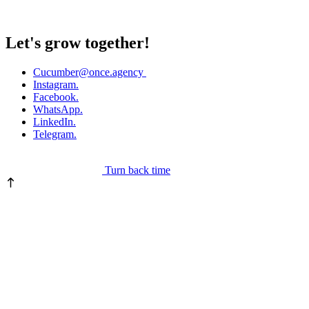
Let's grow together!
Cucumber
@once.agency
Instagram.
Facebook.
WhatsApp.
LinkedIn.
Telegram.
Turn back time